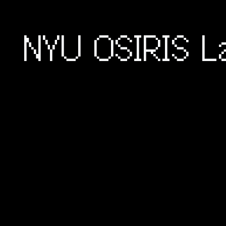
NYU OSIRIS L